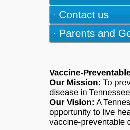
Contact us
Parents and Ge
Vaccine-Preventabl
Our Mission:
To prev
disease in Tennessee
Our Vision:
A Tenness
opportunity to live he
vaccine-preventable 