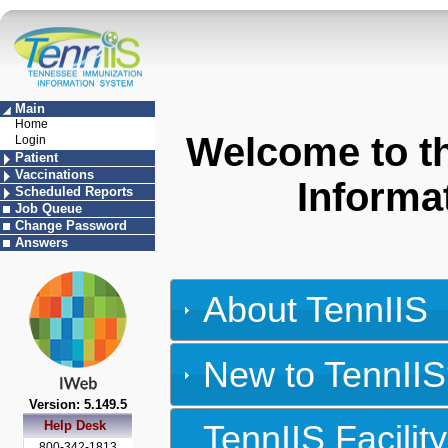
Main
Home
Welcome to t
Login
Patient
Vaccinations
Informa
Scheduled Reports
Job Queue
Change Password
Answers
About TennIIS
New to TennIIS
Version: 5.149.5
Help Desk
TennIIS Facili
800-342-1813