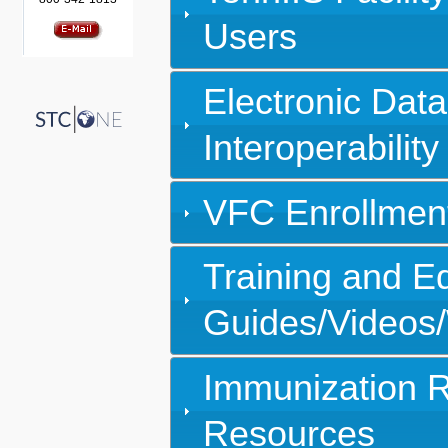
Users
Electronic Dat
Interoperability
VFC Enrollment
Training and E
Guides/Videos
Immunization R
Resources