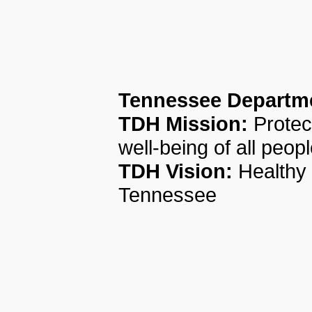
Tennessee Departme
TDH Mission:
Protec
well-being of all peop
TDH Vision:
Healthy 
Tennessee